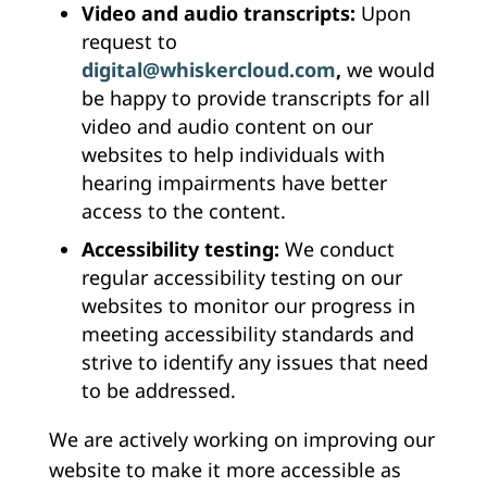
Video and audio transcripts:
Upon
request to
digital@whiskercloud.com
,
we would
be happy to provide transcripts for all
video and audio content on our
websites to help individuals with
hearing impairments have better
access to the content.
Accessibility testing:
We conduct
regular accessibility testing on our
websites to monitor our progress in
meeting accessibility standards and
strive to identify any issues that need
to be addressed.
We are actively working on improving our
website to make it more accessible as