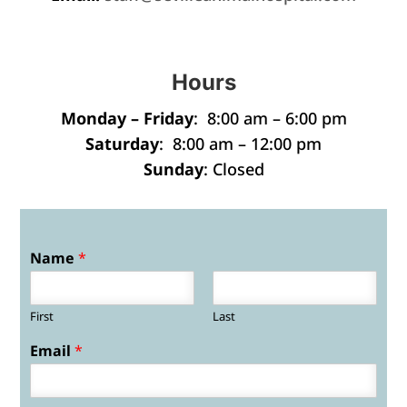
Hours
Monday – Friday
: 8:00 am – 6:00 pm
Saturday
: 8:00 am – 12:00 pm
Sunday
: Closed
Name
*
First
Last
Email
*