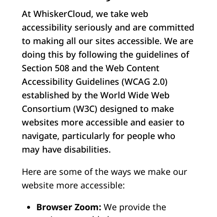
At WhiskerCloud, we take web
accessibility seriously and are committed
to making all our sites accessible. We are
doing this by following the guidelines of
Section 508 and the Web Content
Accessibility Guidelines (WCAG 2.0)
established by the World Wide Web
Consortium (W3C) designed to make
websites more accessible and easier to
navigate, particularly for people who
may have disabilities.
Here are some of the ways we make our
website more accessible:
Browser Zoom:
We provide the