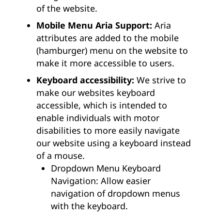
of the website.
Mobile Menu Aria Support:
Aria
attributes are added to the mobile
(hamburger) menu on the website to
make it more accessible to users.
Keyboard accessibility:
We strive to
make our websites keyboard
accessible, which is intended to
enable individuals with motor
disabilities to more easily navigate
our website using a keyboard instead
of a mouse.
Dropdown Menu Keyboard
Navigation: Allow easier
navigation of dropdown menus
with the keyboard.