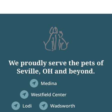
We proudly serve the pets of
Seville, OH and beyond.
Medina

Westfield Center

Lodi
Wadsworth

