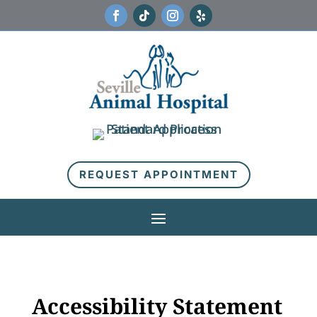
REQUEST APPOINTMENT
Accessibility Statement