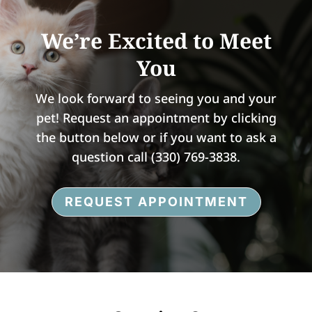
We’re Excited to Meet
You
We look forward to seeing you and your
pet! Request an appointment by clicking
the button below or i
f you want to ask a
question call
(330) 769-3838.
REQUEST APPOINTMENT