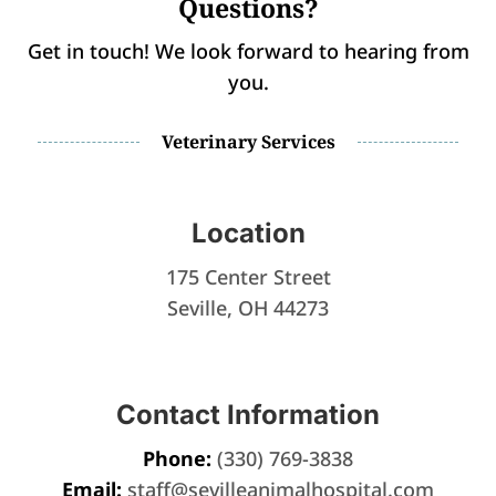
Questions?
Get in touch! We look forward to hearing from
you.
Veterinary Services
Location
175 Center Street
Seville, OH 44273
Contact Information
Phone:
(330) 769-3838
Email:
staff@sevilleanimalhospital.com