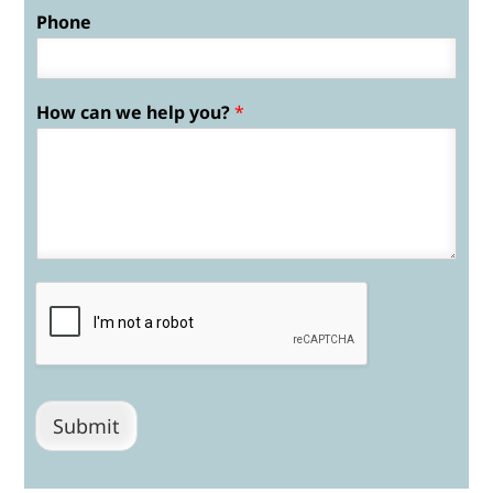
Phone
How can we help you?
*
Submit