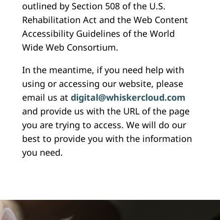
outlined by Section 508 of the U.S.
Rehabilitation Act and the Web Content
Accessibility Guidelines of the World
Wide Web Consortium.
In the meantime, if you need help with
using or accessing our website, please
email us at
digital@whiskercloud.com
and provide us with the URL of the page
you are trying to access. We will do our
best to provide you with the information
you need.