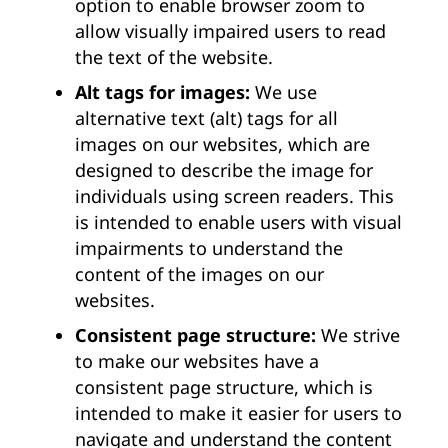
option to enable browser zoom to
allow visually impaired users to read
the text of the website.
Alt tags for images:
We use
alternative text (alt) tags for all
images on our websites, which are
designed to describe the image for
individuals using screen readers. This
is intended to enable users with visual
impairments to understand the
content of the images on our
websites.
Consistent page structure:
We strive
to make our websites have a
consistent page structure, which is
intended to make it easier for users to
navigate and understand the content